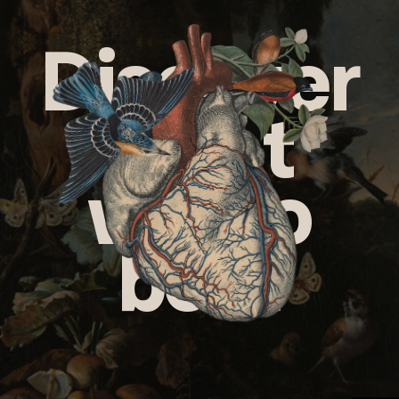
Discover
what
we do
best