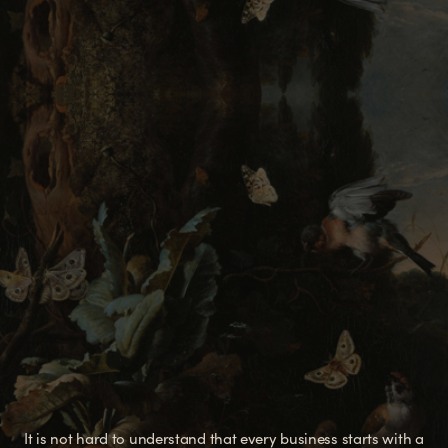
It is not hard to understand that every business starts with a