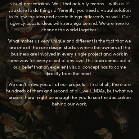
visual presentation. Well, that actually means – with us. If
you dare to do things differently, you need a visual solution
to follow the idea and create things differently as well.
Our
agency boosts ideas with zero ego behind. We are here to
change the world together!
What makes us very unique and different is the fact that we
are one of the rare design studios where the owners of the
business are involved in every single project and work in
some way for every client of any size. This idea comes out of
our belief that an excellent visual concept has to come
directly from the heart.
We can’t show you all of our projects – first of all, there are
hundreds of them and second of all…well…NDAs, but what we
present here might be enough for you to see the dedication
behind our work.