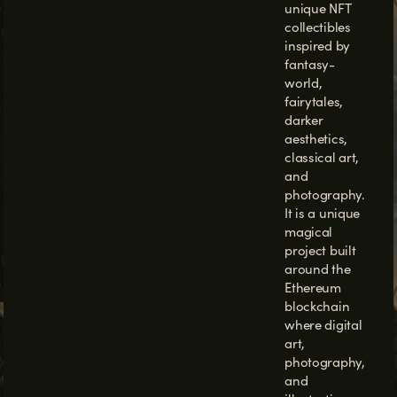
unique NFT
collectibles
inspired by
fantasy-
world,
fairytales,
darker
aesthetics,
classical art,
and
photography
.
It is a unique
magical
project built
around the
Ethereum
blockchain
where digital
art,
photography,
and