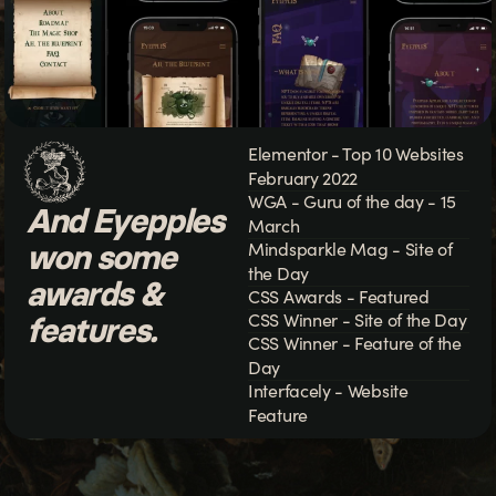
Elementor - Top 10 Websites
February 2022
WGA - Guru of the day - 15
And Eyepples
March
won some
Mindsparkle Mag - Site of
the Day
awards &
CSS Awards - Featured
CSS Winner - Site of the Day
features.
CSS Winner - Feature of the
Day
Interfacely - Website
Feature