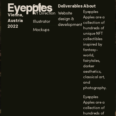
Eyepples
Roles
Deliverables
About
Eyepples
Art Direction
Website
Vienna,
Apples
are a
design &
Austria
Illustrator
collection of
development
2022
hundreds of
Mockups
unique NFT
collectibles
inspired by
fantasy-
world,
fairytales,
darker
aesthetics,
classical art,
and
photography.
Eyepples
Apples are a
collection of
hundreds of