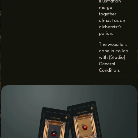
illustration
merge
together
almost as an
alchemist’s
potion.
The website is
done in collab
with
[Studio]
General
Condition.