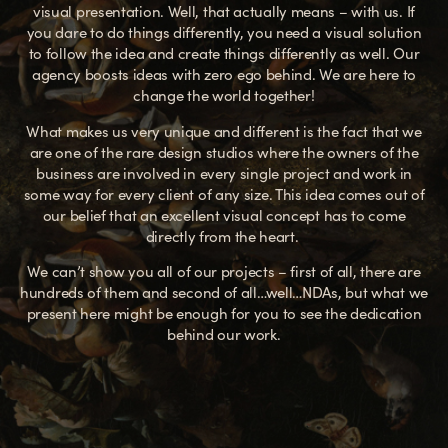
visual presentation. Well, that actually means – with us. If
you dare to do things differently, you need a visual solution
to follow the idea and create things differently as well.
Our
agency boosts ideas with zero ego behind. We are here to
change the world together!
What makes us very unique and different is the fact that we
are one of the rare design studios where the owners of the
business are involved in every single project and work in
some way for every client of any size. This idea comes out of
our belief that an excellent visual concept has to come
directly from the heart.
We can’t show you all of our projects – first of all, there are
hundreds of them and second of all…well…NDAs, but what we
present here might be enough for you to see the dedication
behind our work.