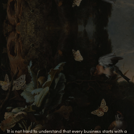
It is not hard to understand that every business starts with a