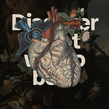
Discover
what
we do
best